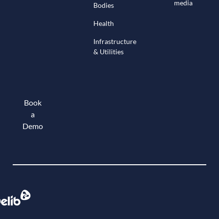
media
Bodies
Health
Infrastructure
& Utilities
Book
a
Demo
Book a demo