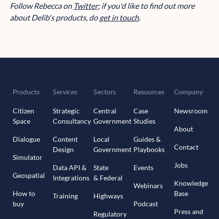
Follow Rebecca on
Twitter
; if you'd like to find out more
about Delib's products, do
get in touch
.
Products
Services
Sectors
Resources
Company
Citizen
Strategic
Central
Case
Newsroom
Space
Consultancy
Government
Studies
About
Dialogue
Content
Local
Guides &
Contact
Design
Government
Playbooks
Simulator
Jobs
Data API &
State
Events
Geospatial
Integrations
& Federal
Knowledge
Webinars
How to
Base
Training
Highways
buy
Podcast
Press and
Regulatory