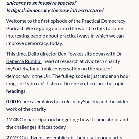
unicorns to an invasive species?
Is digital democracy the new infrastructure?
Welcome to the
first episode
of the Practical Democracy
Podcast. We're going out into the world to talk to some
interesting people about practical ways in which we can
improve democracy, today.
This time, Delib director Ben Fowkes sits down with
Dr
Rebecca Rumbul
, head of research at civic tech charity
mySociety
, for a frank conversation on the state of
democracy in the UK. The full episode is just under an hour
long, so if you can't listen all in one go, here are the topic
headings:
0.00
Rebecca explains her role in mySociety and the wider
work of the charity
12.48
On participatory budgeting: how it came about and
the challenges it faces today
27:27
On citizens' assemblies: is their rise in popularity