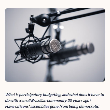
What is participatory budgeting, and what does it have to
do with a small Brazilian community 30 years ago?
Have citizens' assemblies gone from being democratic