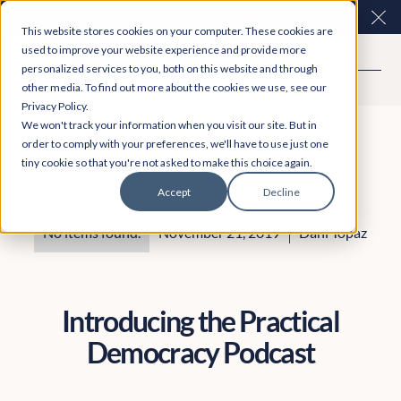
Easy Read and speech to text? More inclusive
Clo
This website stores cookies on your computer. These cookies are
consultations are here. Explore Participation Plus+
used to improve your website experience and provide more
personalized services to you, both on this website and through
other media. To find out more about the cookies we use, see our
Privacy Policy.
We won't track your information when you visit our site. But in
order to comply with your preferences, we'll have to use just one
tiny cookie so that you're not asked to make this choice again.
Accept
Decline
No items found.
November 21, 2019
Dani Topaz
Introducing the Practical
Democracy Podcast