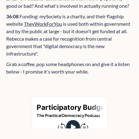
good or bad? And what's involved in actually running one?
36:08
Funding: mySociety is a charity, and their flagship
website
TheyWorkForYou
is used both within government
and by the public at large - but it doesn't get funded at all.
Rebecca makes a case for recognition from central
government that "digital democracy is the new
infrastructure".
Grab a coffee, pop some headphones on and give it a listen
below - I promise it's worth your while.