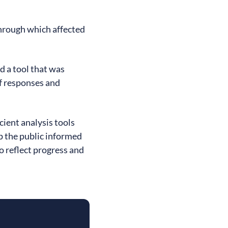
hrough which affected
d a tool that was
f responses and
icient analysis tools
ep the public informed
o reflect progress and