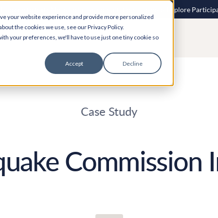
 speech to text? More inclusive consultations are here. Explore Particip
ove your website experience and provide more personalized
about the cookies we use, see our Privacy Policy.
ith your preferences, we'll have to use just one tiny cookie so
Accept
Decline
Case Study
quake Commission I