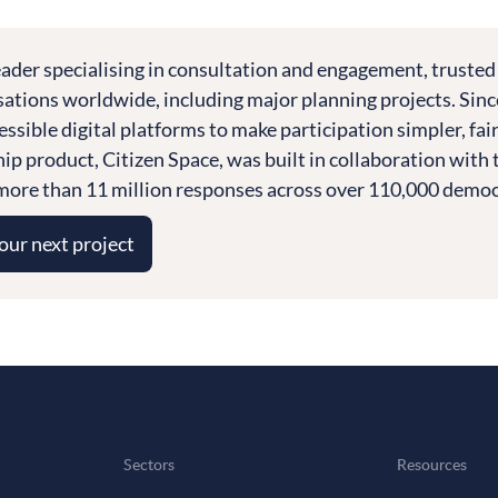
leader specialising in consultation and engagement, trusted
tions worldwide, including major planning projects. Sinc
essible digital platforms to make participation simpler, fai
ship product, Citizen Space, was built in collaboration wi
ore than 11 million responses across over 110,000 democra
your next project
Sectors
Resources