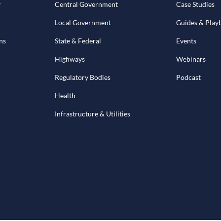
y
Central Government
Case Studies
Local Government
Guides & Play
ns
State & Federal
Events
Highways
Webinars
Regulatory Bodies
Podcast
Health
Infrastructure & Utilities