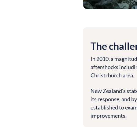
The challe
In 2010, a magnitud
aftershocks includi
Christchurch area.
New Zealand's stat
its response, and by
established to exam
improvements.