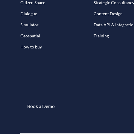
Citizen Space
Strategic Consultanc
Dialogue
Content Design
Simulator
Data API & Integratio
Geospatial
Training
How to buy
Book a Demo
Book a demo