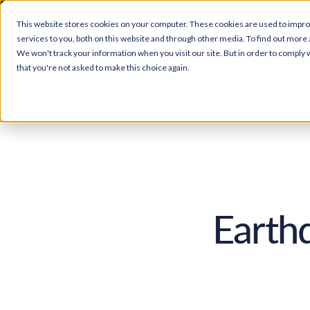
Easy Read and
This website stores cookies on your computer. These cookies are used to impr
services to you, both on this website and through other media. To find out more 
We won't track your information when you visit our site. But in order to comply w
that you're not asked to make this choice again.
Earth