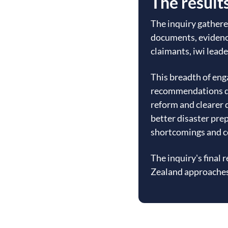
The result
The inquiry gathere
documents, evidenc
claimants, iwi leade
This breadth of en
recommendations di
reform and clearer 
better disaster pre
shortcomings and c
The inquiry's final
Zealand approaches 