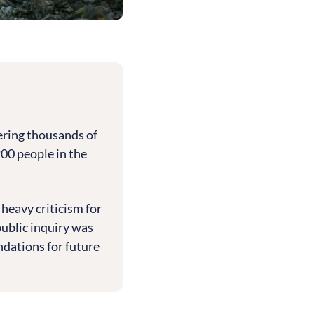
ering thousands of
200 people in the
heavy criticism for
ublic inquiry
was
dations for future