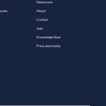
Newsroom
books
About
Contact
Jobs
Knowledge Base
Press and media