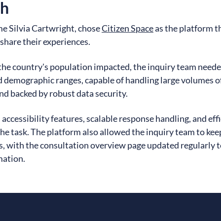
ch
me Silvia Cartwright, chose
Citizen Space
as the platform t
hare their experiences.
 the country's population impacted, the inquiry team neede
d demographic ranges, capable of handling large volumes o
nd backed by robust data security.
n accessibility features, scalable response handling, and eff
the task. The platform also allowed the inquiry team to ke
, with the consultation overview page updated regularly t
mation.