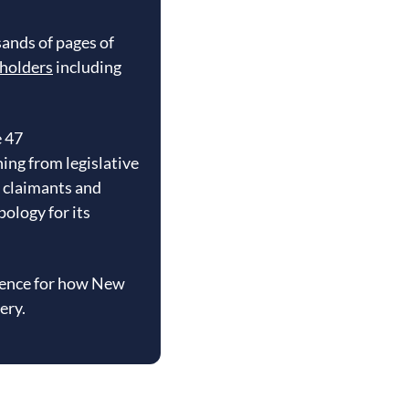
ands of pages of
eholders
including
e 47
ng from legislative
h claimants and
ology for its
erence for how New
ery.