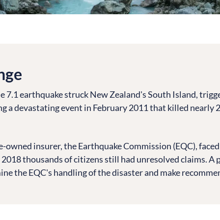
nge
e 7.1 earthquake struck New Zealand's South Island, trigg
ng a devastating event in February 2011 that killed nearly 
e-owned insurer, the Earthquake Commission (EQC), faced 
 2018 thousands of citizens still had unresolved claims. A
p
ine the EQC's handling of the disaster and make recommen