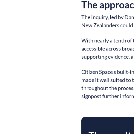
The approa
The inquiry, led by Da
New Zealanders could s
With nearly a tenth of
accessible across broa
supporting evidence, a
Citizen Space's built-i
made it well suited to 
throughout the process
signpost further infor