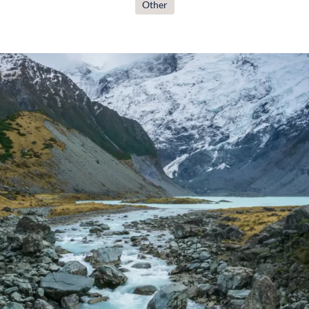
Other