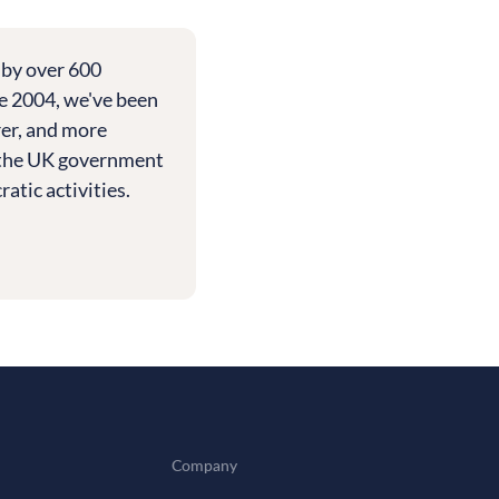
 by over 600
e 2004, we've been
rer, and more
th the UK government
tic activities.
Company