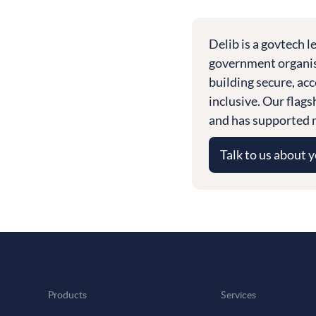
Delib is a govtech 
government organisa
building secure, acc
inclusive. Our flag
and has supported m
Talk to us about 
Products
Services