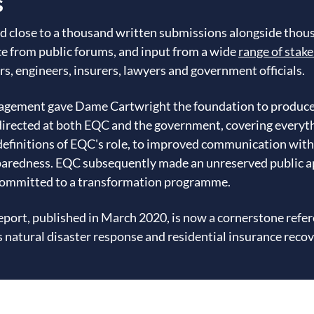
s
d close to a thousand written submissions alongside thous
e from public forums, and input from a wide
range of stak
rs, engineers, insurers, lawyers and government officials.
gagement gave Dame Cartwright the foundation to produc
rected at both EQC and the government, covering everythi
definitions of EQC's role, to improved communication wit
paredness. EQC subsequently made an unreserved public ap
ommitted to a transformation programme.
 report, published in March 2020, is now a cornerstone ref
natural disaster response and residential insurance recov